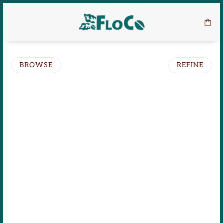
BROWSE
REFINE