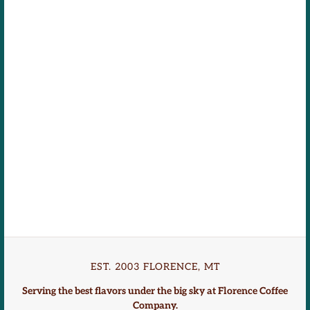
EST. 2003 FLORENCE, MT
Serving the best flavors under the big sky at Florence Coffee
Company.