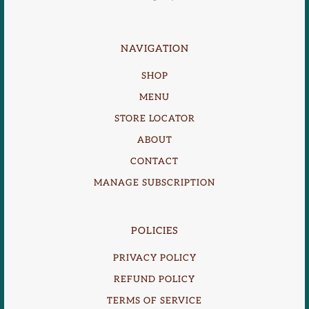
NAVIGATION
SHOP
MENU
STORE LOCATOR
ABOUT
CONTACT
MANAGE SUBSCRIPTION
POLICIES
PRIVACY POLICY
REFUND POLICY
TERMS OF SERVICE