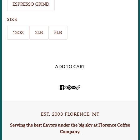
ESPRESSO GRIND
SIZE
12OZ
2LB
5LB
ADD TO CART
EST. 2003 FLORENCE, MT
Serving the best flavors under the big sky at Florence Coffee
Company.