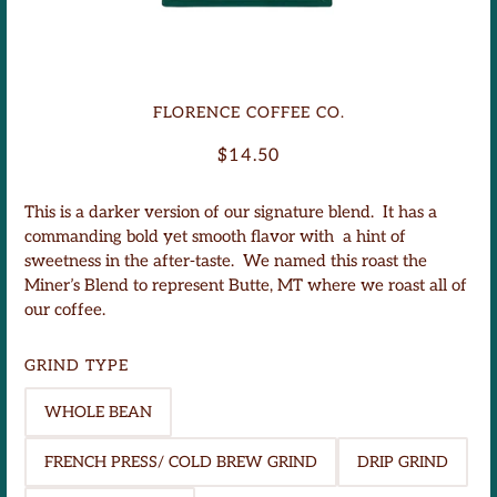
Miner's Blend
FLORENCE COFFEE CO.
$14.50
This is a darker version of our signature blend. It has a
commanding bold yet smooth flavor with a hint of
sweetness in the after-taste. We named this roast the
Miner’s Blend to
represent Butte, MT where we roast all of
our coffee.
GRIND TYPE
WHOLE BEAN
FRENCH PRESS/ COLD BREW GRIND
DRIP GRIND