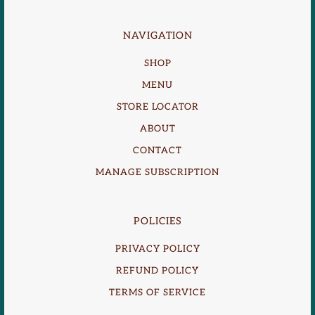
NAVIGATION
SHOP
MENU
STORE LOCATOR
ABOUT
CONTACT
MANAGE SUBSCRIPTION
POLICIES
PRIVACY POLICY
REFUND POLICY
TERMS OF SERVICE